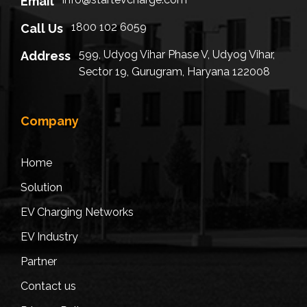
Email
1800 102 6059
Call Us
599, Udyog Vihar Phase V, Udyog Vihar,
Address
Sector 19, Gurugram, Haryana 122008
Company
Home
Solution
EV Charging Networks
EV Industry
Partner
Contact us