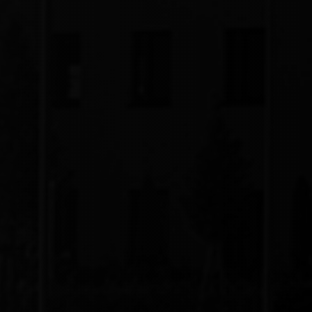
Integration
Assured Uptime by Integration with Energy
Storage System