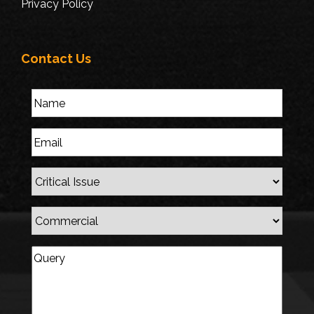
Privacy Policy
Contact Us