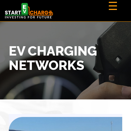
☰
EV CHARGING
NETWORKS