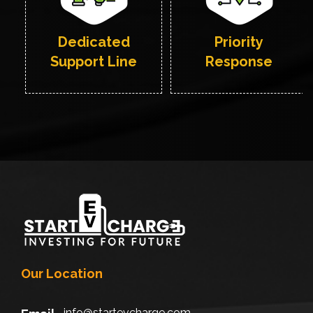
Dedicated
Priority
Support Line
Response
Our Location
info@startevcharge.com